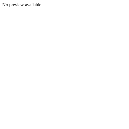
No preview available